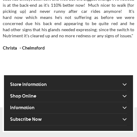
is at the back-end as it's 110% better now! Much nicer to walk (for
picking up) and never runny after car rides anymore! It's
hard now which means he's not suffering as before we were
concerned due his back end appearing to be quite red and he
had other signs that his glands needed expressing; since the switch to
Nutriment it's cleared up and no more redness or any signs of issues."
Christa - Chelmsford
Store Information
Shop Online
Information
Subscribe Now