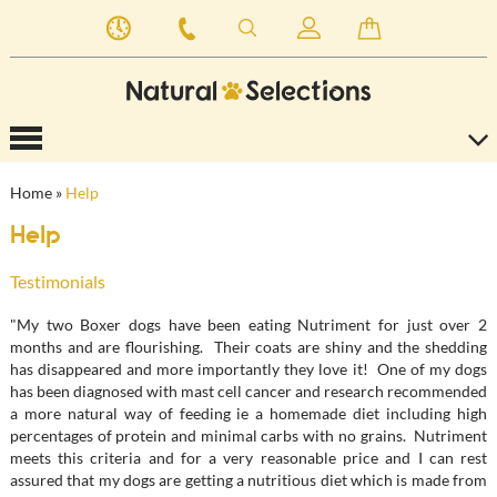
Home
»
Help
Help
Testimonials
"My two Boxer dogs have been eating Nutriment for just over 2
months and are flourishing. Their coats are shiny and the shedding
has disappeared and more importantly they love it! One of my dogs
has been diagnosed with mast cell cancer and research recommended
a more natural way of feeding ie a homemade diet including high
percentages of protein and minimal carbs with no grains. Nutriment
meets this criteria and for a very reasonable price and I can rest
assured that my dogs are getting a nutritious diet which is made from