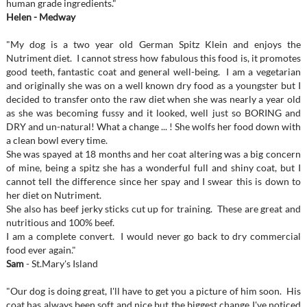
human grade ingredients."
Helen - Medway
"My dog is a two year old German Spitz Klein and enjoys the
Nutriment diet. I cannot stress how fabulous this food is, it promotes
good teeth, fantastic coat and general well-being. I am a vegetarian
and originally she was on a well known dry food as a youngster but I
decided to transfer onto the raw diet when she was nearly a year old
as she was becoming fussy and it looked, well just so BORING and
DRY and un-natural! What a change ... ! She wolfs her food down with
a clean bowl every time.
She was spayed at 18 months and her coat altering was a big concern
of mine, being a spitz she has a wonderful full and shiny coat, but I
cannot tell the difference since her spay and I swear this is down to
her diet on Nutriment.
She also has beef jerky sticks cut up for training. These are great and
nutritious and 100% beef.
I am a complete convert. I would never go back to dry commercial
food ever again."
Sam
- St.Mary's Island
"Our dog is doing great, I'll have to get you a picture of him soon. His
coat has always been soft and nice but the biggest change I've noticed