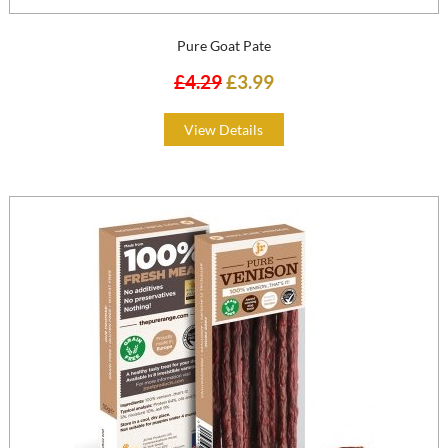
Pure Goat Pate
£4.29
£3.99
View Details