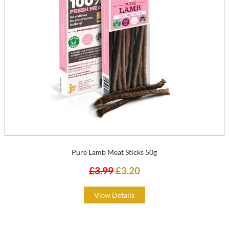
Pure Lamb Meat Sticks 50g
£3.99
£3.20
View Details