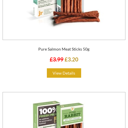
Pure Salmon Meat Sticks 50g
£3.99
£3.20
View Details