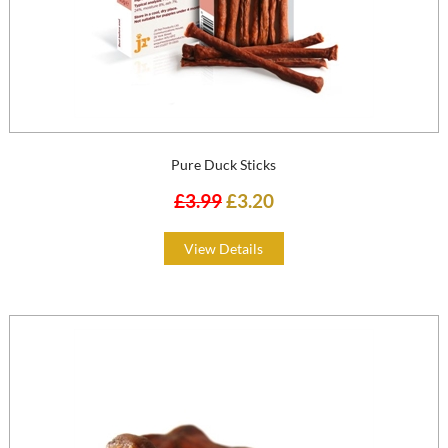
Pure Duck Sticks
£3.99
£3.20
View Details