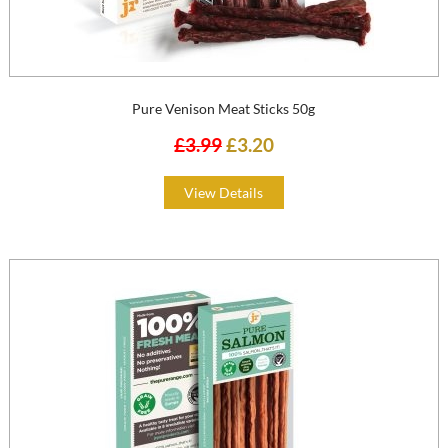
Pure Venison Meat Sticks 50g
£3.99
£3.20
View Details