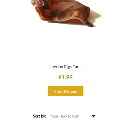
Iberian Pigs Ears
£1.99
View Details
Sort by: