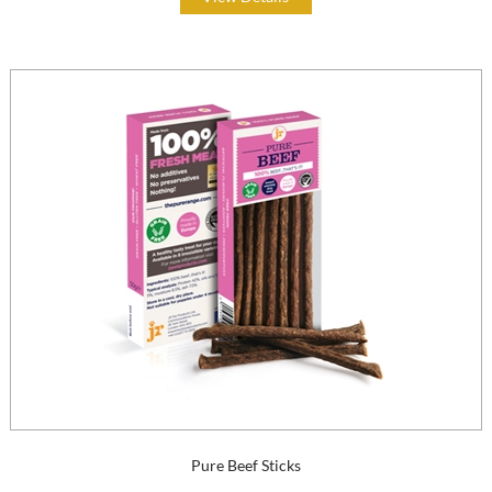
Pure Beef Sticks