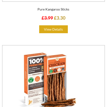
Pure Kangaroo Sticks
£3.99
£3.30
View Details