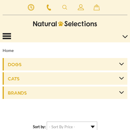
Home
DOGS
CATS
BRANDS
Sort by: