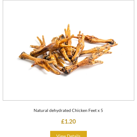
Natural dehydrated Chicken Feet x 5
£1.20
View Details