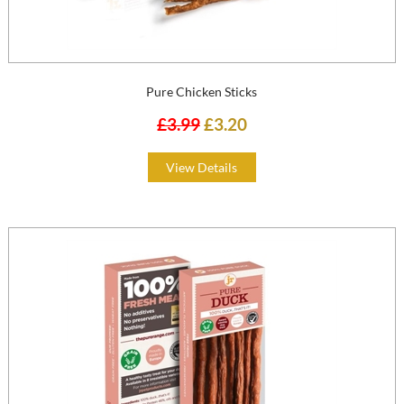
Pure Chicken Sticks
£3.99
£3.20
View Details