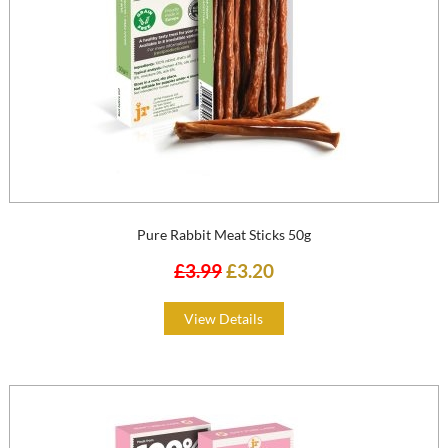
Pure Rabbit Meat Sticks 50g
£3.99
£3.20
View Details