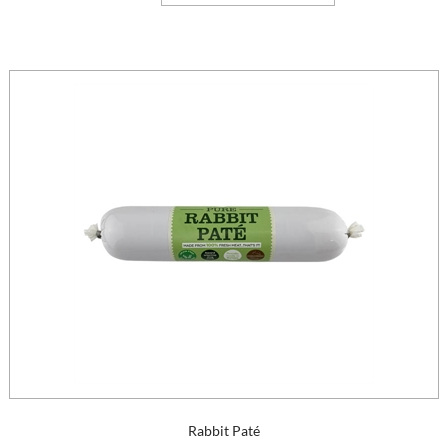
Rabbit Paté