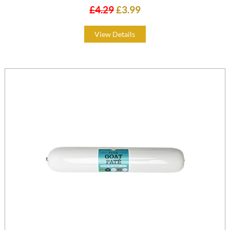
£4.29
£3.99
View Details