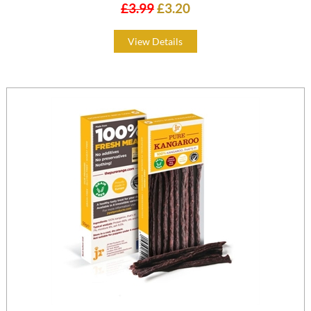
£3.99
£3.20
View Details