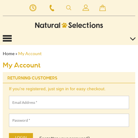
Home
»
My Account
My Account
RETURNING CUSTOMERS
If you're registered, just sign in for easy checkout.
LOGIN