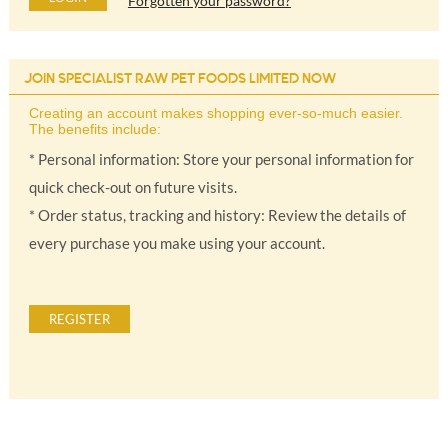
Forgotten your password?
JOIN SPECIALIST RAW PET FOODS LIMITED NOW
Creating an account makes shopping ever-so-much easier.
The benefits include:
* Personal information: Store your personal information for
quick check-out on future visits.
* Order status, tracking and history: Review the details of
every purchase you make using your account.
REGISTER