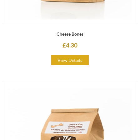
Cheese Bones
£4.30
View Details