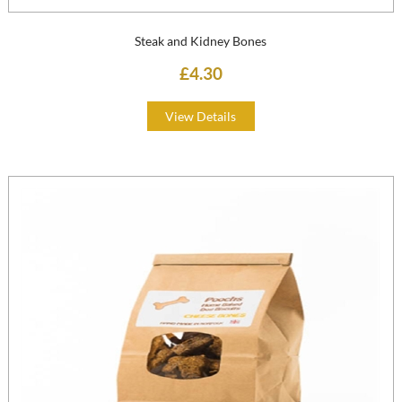
Steak and Kidney Bones
£4.30
View Details