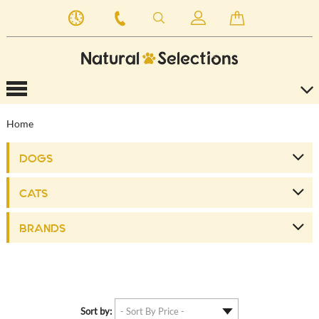
Home
DOGS
CATS
BRANDS
Sort by: