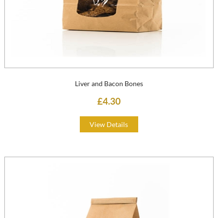
Liver and Bacon Bones
£4.30
View Details