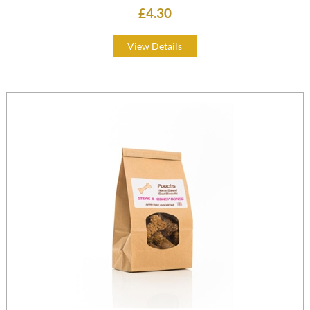
£4.30
View Details