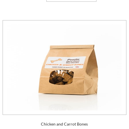
Chicken and Carrot Bones