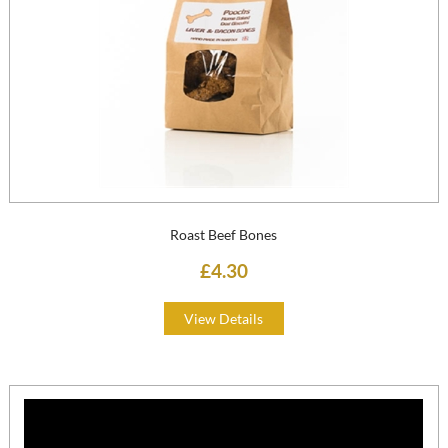
Roast Beef Bones
£4.30
View Details