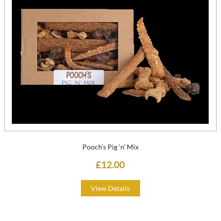
Pooch’s Pig ‘n’ Mix
£12.00
View Details