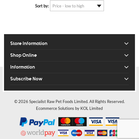
Sort by:
Store Information
Shop Online
Information
Subscribe Now
© 2026 Specialist Raw Pet Foods Limited. All Rights Reserved.
Ecommerce Solutions by KOL Limited