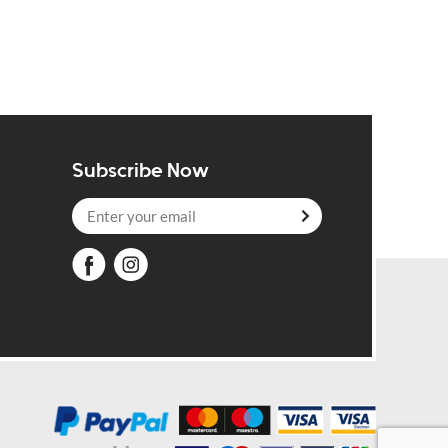
bit & Venison is formulated for active working
bone, 20% fresh seasonal vegetables and natural
ish, wild, and with no lead shot contamination.
Rabbit (15%), beef heart, beef liver, beef kidney,
s (carrots, cabbage, kale), milled flaxseed,
alfalfa, spirulina, nettle leaf, turmeric and thyme.
Subscribe Now