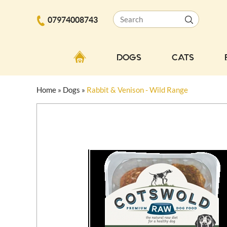
07974008743
DOGS
CATS
Home
»
Dogs
»
Rabbit & Venison - Wild Range