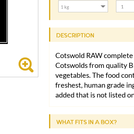
DESCRIPTION
Cotswold RAW complete 
Cotswolds from quality Br
vegetables. The food cont
freshest, human grade ing
added that is not listed o
closely with veterinary a
Thompson, BSc (Vet Sci) 
WHAT FITS IN A BOX?
Ingredients