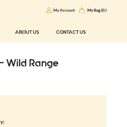
My Account
My Bag (0 )
ABOUT US
CONTACT US
 - Wild Range
y: