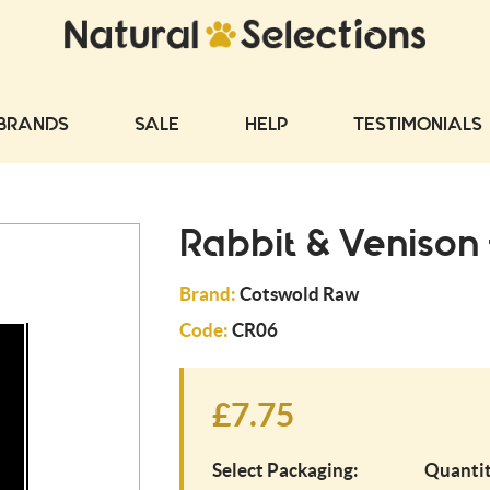
BRANDS
SALE
HELP
TESTIMONIALS
Rabbit & Venison
Brand:
Cotswold Raw
Code:
CR06
£7.75
Select Packaging:
Quantit