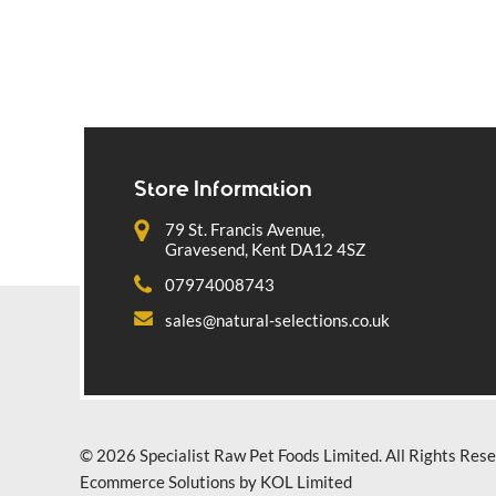
Store Information
79 St. Francis Avenue,
Gravesend, Kent DA12 4SZ
07974008743
sales@natural-selections.co.uk
© 2026 Specialist Raw Pet Foods Limited. All Rights Rese
Ecommerce Solutions by KOL Limited