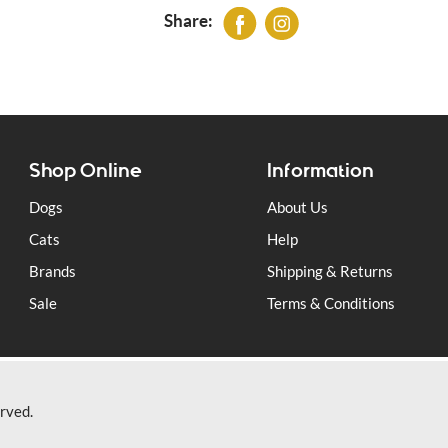
Our 80/20 complete Wild Range with Rab
Share:
dogs and consists of 80% raw meat and 
herbal supplements. All the game is Brit
Wild Venison (25%), British Turkey, Wild 
free range eggs, fresh seasonal vegetable
wheatgerm, kelp, milk thistle, dandelion, 
Shop Online
Information
Dogs
About Us
Cats
Help
Brands
Shipping & Returns
Sale
Terms & Conditions
rved.