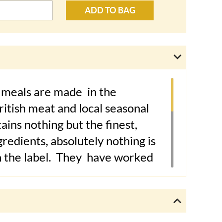
ADD TO BAG
meals are made in the
itish meat and local seasonal
ains nothing but the finest,
redients, absolutely nothing is
n the label. They
have worked
nd nutritional consultant,
Nick
Hons,