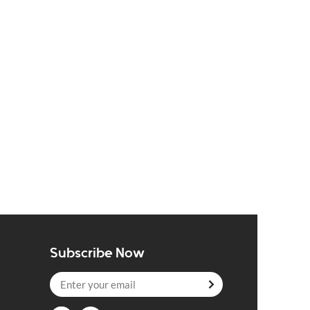
Subscribe Now