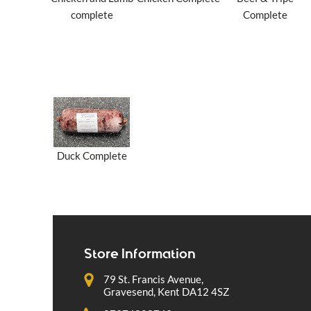
complete
Complete
Duck Complete
Store Information
79 St. Francis Avenue,
Gravesend, Kent DA12 4SZ