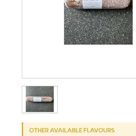
OTHER AVAILABLE FLAVOURS