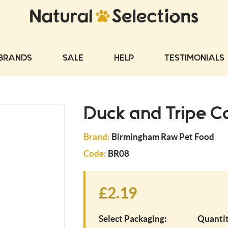
BRANDS
SALE
HELP
TESTIMONIALS
Duck and Tripe C
Brand:
Birmingham Raw Pet Food
Code:
BR08
£2.19
Select Packaging:
Quantit