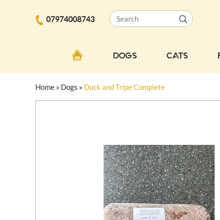
07974008743
DOGS
CATS
Home
»
Dogs
»
Duck and Tripe Complete