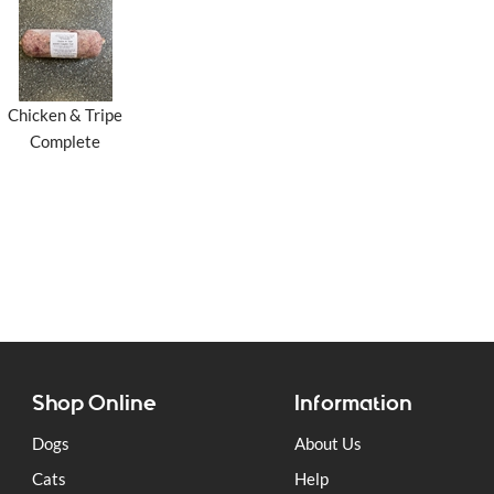
Chicken & Tripe
Complete
Shop Online
Information
Dogs
About Us
Cats
Help