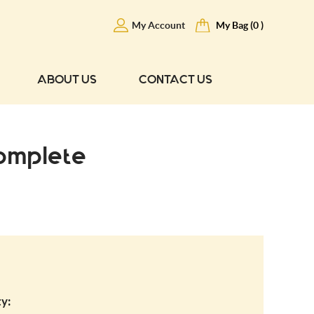
My Account
My Bag (0 )
ABOUT US
CONTACT US
omplete
y: