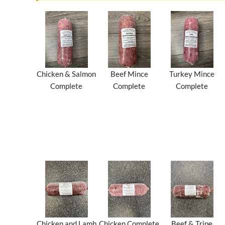
Chicken & Salmon
Beef Mince
Turkey Mince
Complete
Complete
Complete
Chicken and Lamb
Chicken Complete
Beef & Tripe