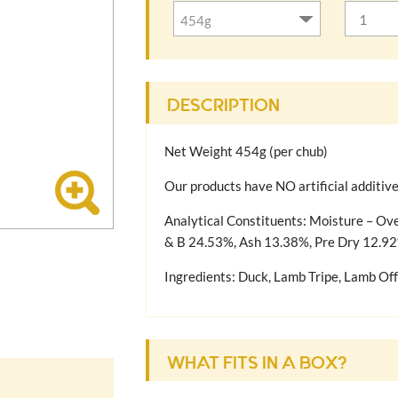
DESCRIPTION
Net Weight 454g (per chub)
Our products have NO artificial additiv
Analytical Constituents: Moisture – Ov
& B 24.53%, Ash 13.38%, Pre Dry 12.9
Ingredients: Duck, Lamb Tripe, Lamb Off
COMPLETE DOG FOODS
This raw food is suitable to feed your d
recommend adding other food types suita
WHAT FITS IN A BOX?
friendly vegetables for example. A dog’s
and its lifestyle.