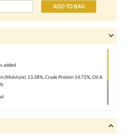
ADD TO BAG
es added
en (Moisture) 13.38%, Crude Protein 14.72%, Oil A
2%
al
og without adding anything further. We do, however,
ble for your dog, such as raw treats & dog
 diet should be varied and appropriate for your dog