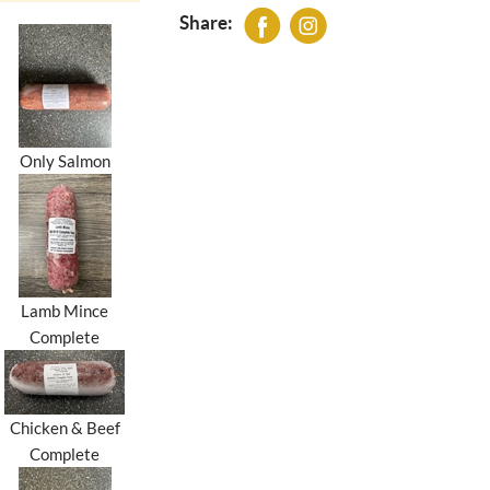
Share:
Only Salmon
Lamb Mince
Complete
Chicken & Beef
Complete