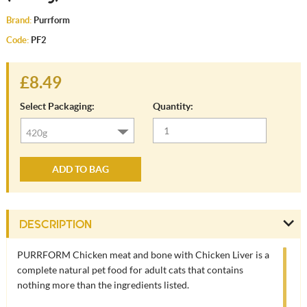
Brand:
Purrform
Code:
PF2
£8.49
Select Packaging:
Quantity:
ADD TO BAG
DESCRIPTION
PURRFORM Chicken meat and bone with Chicken Liver is a
complete natural pet food for adult cats that contains
nothing more than the ingredients listed.