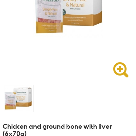
Chicken and ground bone with liver
(6x70g)