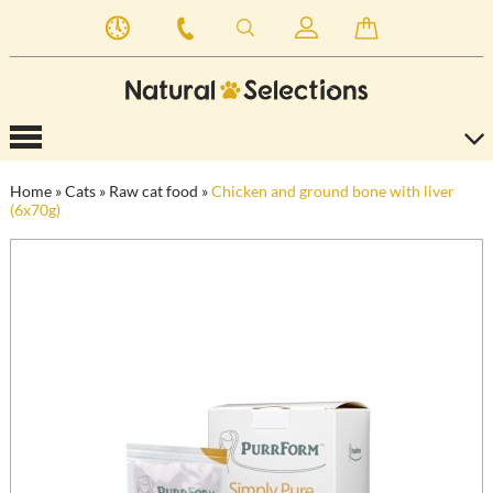
Home
»
Cats
»
Raw cat food
»
Chicken and ground bone with liver
(6x70g)