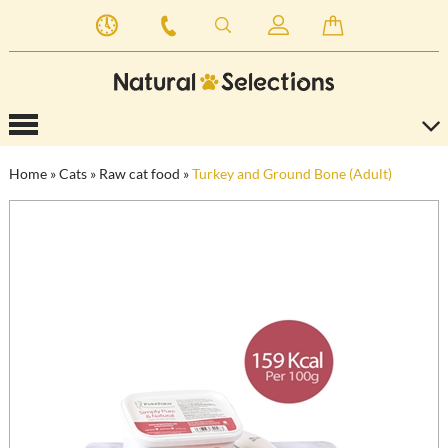
Home
»
Cats
»
Raw cat food
»
Turkey and Ground Bone (Adult)