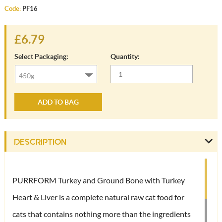
Code:
PF16
£6.79
Select Packaging:
Quantity:
ADD TO BAG
DESCRIPTION
PURRFORM Turkey and Ground Bone with Turkey
Heart & Liver is a complete natural raw cat food for
cats that contains nothing more than the ingredients