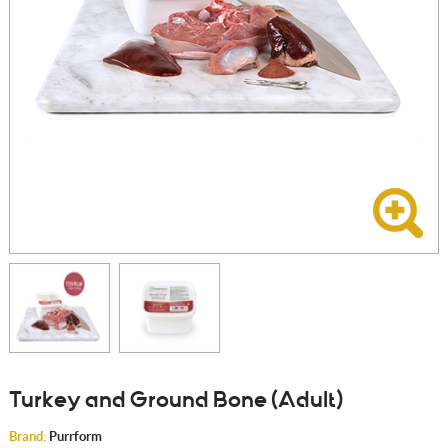
Turkey and Ground Bone (Adult)
Brand:
Purrform