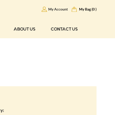
My Account
My Bag (0 )
ABOUT US
CONTACT US
y: