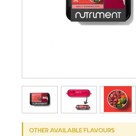
OTHER AVAILABLE FLAVOURS