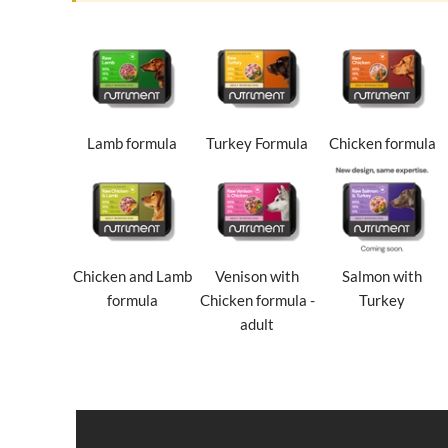
Lamb formula
Turkey Formula
Chicken formula
Chicken and Lamb
Venison with
Salmon with
formula
Chicken formula -
Turkey
adult