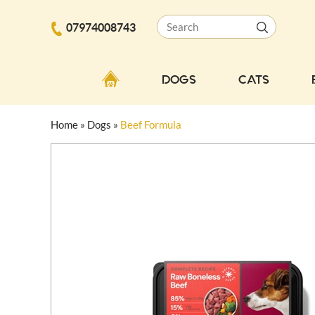
07974008743
DOGS
CATS
Home
»
Dogs
»
Beef Formula