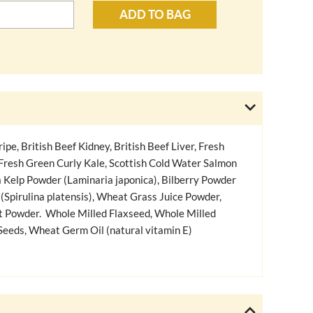
ADD TO BAG
ipe, British Beef Kidney, British Beef Liver, Fresh
 Fresh Green Curly Kale, Scottish Cold Water Salmon
a Kelp Powder (Laminaria japonica), Bilberry Powder
 (Spirulina platensis), Wheat Grass Juice Powder,
t Powder. Whole Milled Flaxseed, Whole Milled
eeds, Wheat Germ Oil (natural vitamin E)