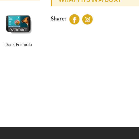
WHAT FITS IN A BOX?
Share:
Duck Formula