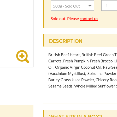
Sold out. Please
contact us
DESCRIPTION
British Beef Heart, British Beef Green Tr
Carrots, Fresh Pumpkin, Fresh Broccoli,
Oil, Organic Virgin Coconut Oil, Raw Se
(Vaccinium Myrtillus), Spirulina Powder
Barley Grass Juice Powder, Chicory Roo
Sesame Seeds, Whole Milled Sunflower S