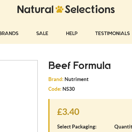
BRANDS
SALE
HELP
TESTIMONIALS
Beef Formula
Brand:
Nutriment
Code:
NS30
£3.40
Select Packaging:
Quantit