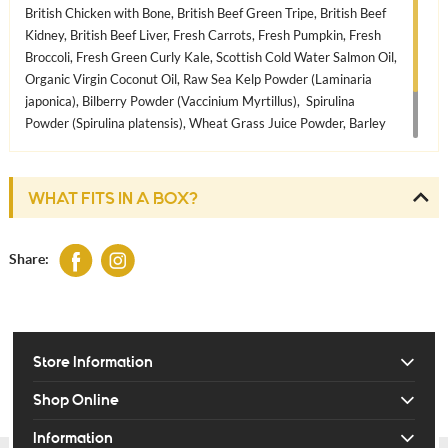
British Chicken with Bone, British Beef Green Tripe, British Beef
Kidney, British Beef Liver, Fresh Carrots, Fresh Pumpkin, Fresh
Broccoli, Fresh Green Curly Kale, Scottish Cold Water Salmon Oil,
Organic Virgin Coconut Oil, Raw Sea Kelp Powder (Laminaria
japonica), Bilberry Powder (Vaccinium Myrtillus), Spirulina
Powder (Spirulina platensis), Wheat Grass Juice Powder, Barley
Grass Juice Powder, Chicory Root Powder. Whole Milled
Flaxseed, Whole Milled Sesame Seeds, Whole Milled Sunflower
Seeds, Wheat Germ Oil (natural vitamin E)
WHAT FITS IN A BOX?
Share:
Store Information
Shop Online
Information