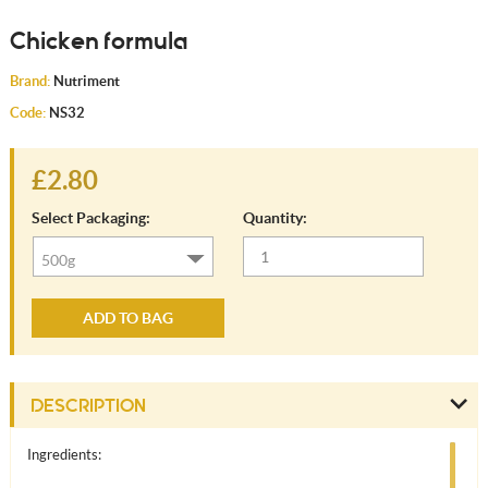
Chicken formula
Brand:
Nutriment
Code:
NS32
£2.80
Select Packaging:
Quantity:
ADD TO BAG
DESCRIPTION
Ingredients: