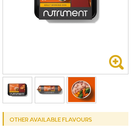
OTHER AVAILABLE FLAVOURS