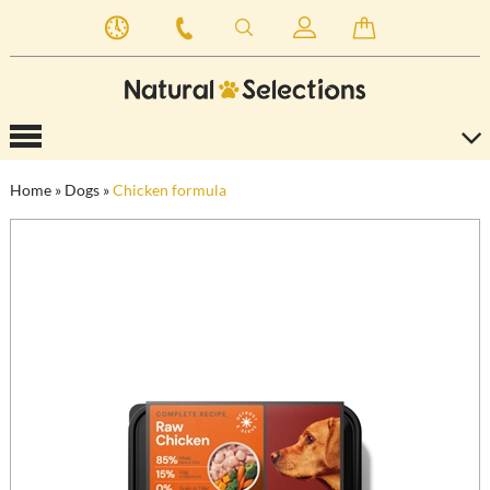
Home
»
Dogs
»
Chicken formula