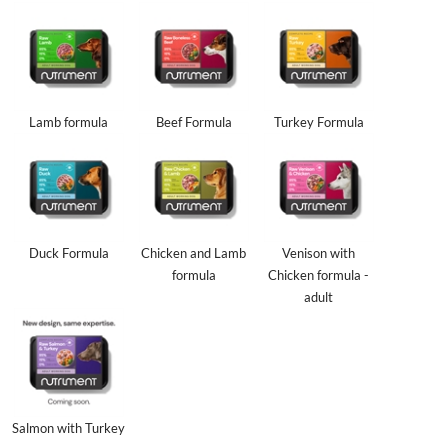
Lamb formula
Beef Formula
Turkey Formula
Duck Formula
Chicken and Lamb
Venison with
formula
Chicken formula -
adult
Salmon with Turkey